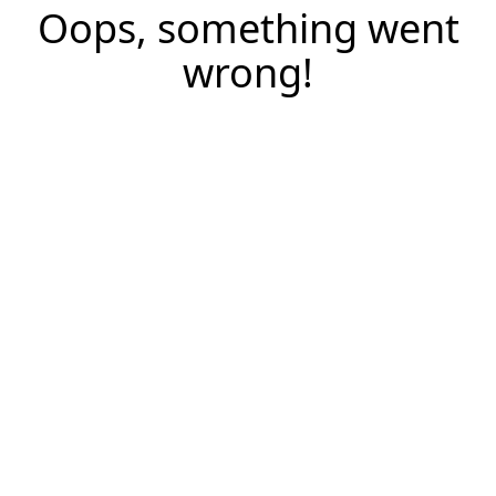
Oops, something went
wrong!