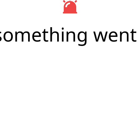
something went