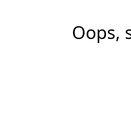
Oops, 